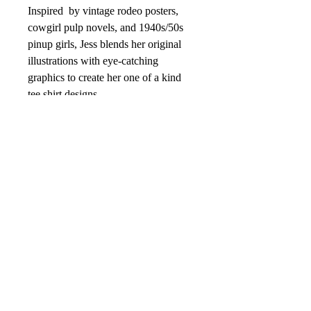
Inspired by vintage rodeo posters,
cowgirl pulp novels, and 1940s/50s
pinup girls, Jess blends her original
illustrations with eye-catching
graphics to create her one of a kind
tee shirt designs.
Designed by Rockin’ B designer Jess
Snell.
Details:
Unisex sizing--XSmall to 4XL
sizing
4.2 oz., 100% combed and ring-
spun cotton, 30 singles
Soft fabric
Color Soft Vanilla Cream