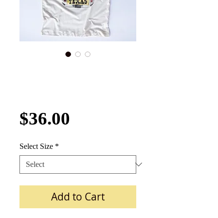
Rockin' B Ranch
Roper Girl TEXAS
Tee
Price
$36.00
Select Size
*
Add to Cart