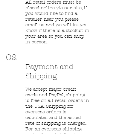
All retail orders must be
placed online via our site, if
you would like to find a
retailer near you please
email us and we will let you
know if there is a stockist in
your area so you can shop
in person.
02
Payment and
Shipping
We accept major credit
cards and PayPal, shipping
is free on all retail orders in
the USA. Shipping for
overseas orders is
calculated and the actual
rate of shipping is charged.
For an overseas shipping