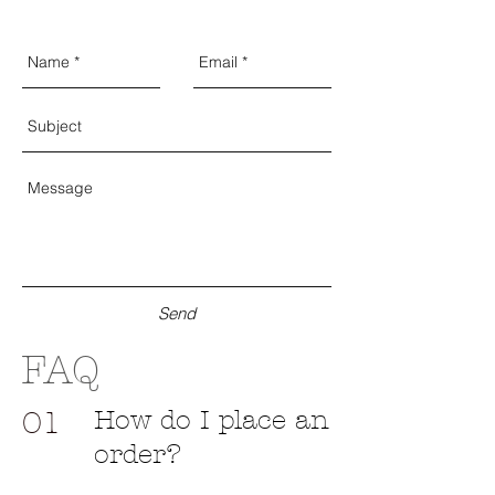
Send
FAQ
How do I place an
01
order?