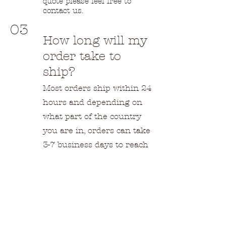
quote please feel free to
contact us.
03
How long will my
order take to
ship?
Most orders ship within 24
hours and depending on
what part of the country
you are in, orders can take
3-7 business days to reach
you. Overseas shipments
can take 2-6 weeks
depending on the location
and shipping options.
04
Returns &