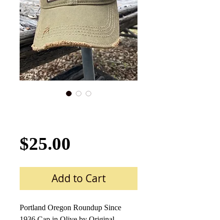
Portland Roundup
Cap Hat-2018 Olive
Price
$25.00
Add to Cart
Portland Oregon Roundup Since
1936 Cap in Olive by Original