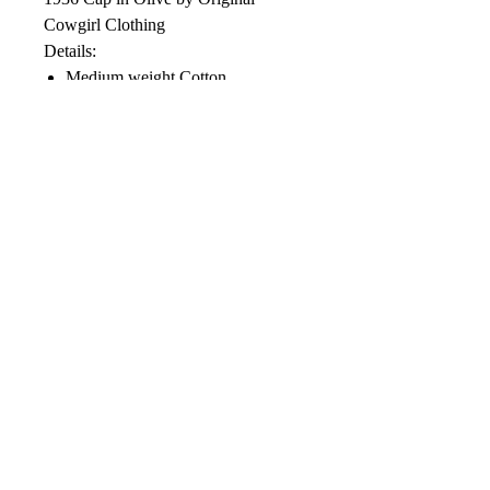
Cowgirl Clothing
Details:
Medium weight Cotton
Plastic snap back closure
Distressed finished
Soft Mesh Back
Color: Vintage Olive
Designed in the USA
Care Instructions: Blot with a cool
damp cloth. Do not machine wash,
use chlorine bleach or dry clean.
© 2022 by RBR Inc.
Gulf Oil is trademarked by Gulf Oil L.P.
and used under license.