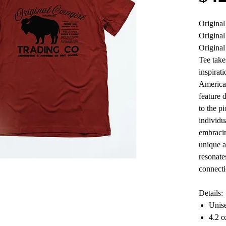
Origina
Original
Origina
Tee take
inspirati
American
feature 
to the p
individu
embracin
unique a
resonate
connecti
Details:
Unise
4.2 