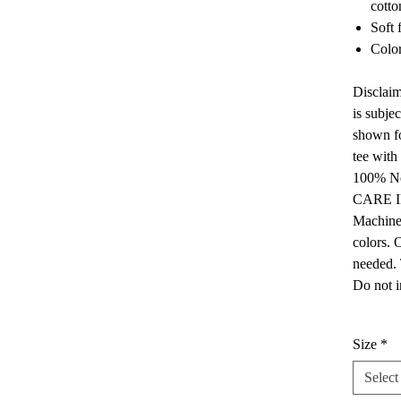
cotto
Soft 
Color
Disclaim
is subje
shown fo
tee with
100% No
CARE 
Machine 
colors. 
needed. 
Do not i
Size
*
Select