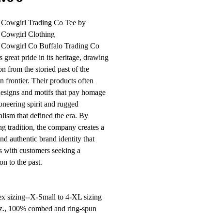
l Cowgirl Trading Co Tee by
 Cowgirl Clothing
l Cowgirl Co Buffalo Trading Co
s great pride in its heritage, drawing
on from the storied past of the
 frontier. Their products often
designs and motifs that pay homage
ioneering spirit and rugged
alism that defined the era. By
g tradition, the company creates a
nd authentic brand identity that
s with customers seeking a
on to the past.
x sizing--X-Small to 4-XL sizing
oz., 100% combed and ring-spun