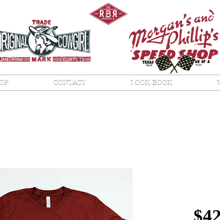
OP
CONTACT
LOOK BOOK
Orig
Co T
$42