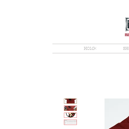
HOME
SH