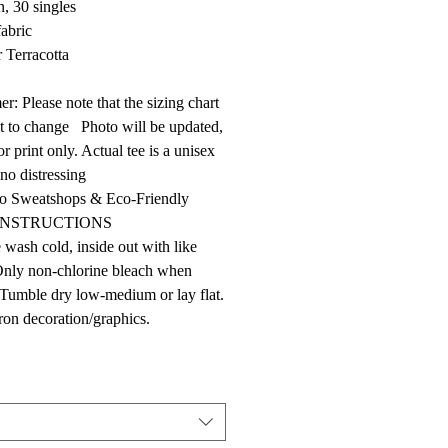
n, 30 singles
fabric
 Terracotta
er: Please note that the sizing chart
ct to change Photo will be updated,
r print only. Actual tee is a unisex
 no distressing
 Sweatshops & Eco-Friendly
INSTRUCTIONS
wash cold, inside out with like
Only non-chlorine bleach when
Tumble dry low-medium or lay flat.
ron decoration/graphics.