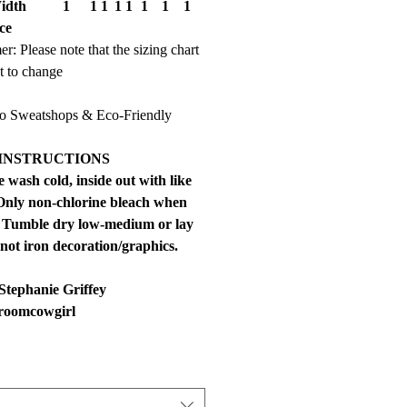
idth
1
1
1
1
1
1
1
1
ce
er: Please note that the sizing chart
ct to change
 Sweatshops & Eco-Friendly
INSTRUCTIONS
 wash cold, inside out with like
 Only non-chlorine bleach when
 Tumble dry low-medium or lay
 not iron decoration/graphics.
Stephanie Griffey
roomcowgirl