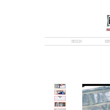
HOME
SH