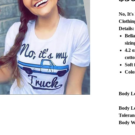
No, It'
Clothin
Details:
Bell
sizin
4.2 
cotto
Soft 
Colo
Body L
Body L
Toleran
Body W