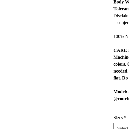
Body W
Toleran
Disclaim
is subje
100% No
CARE 
Machine
colors.
needed.
flat. Do
Model: 
@court
Sizes
*
Select