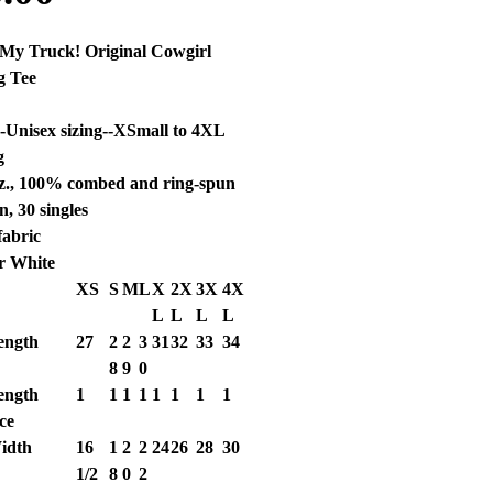
s My Truck! Original Cowgirl
g Tee
a-Unisex sizing--XSmall to 4XL
g
oz., 100% combed and ring-spun
n, 30 singles
fabric
r White
XS
S
M
L
X
2X
3X
4X
L
L
L
L
ength
27
2
2
3
31
32
33
34
8
9
0
ength
1
1
1
1
1
1
1
1
ce
idth
16
1
2
2
24
26
28
30
1/2
8
0
2