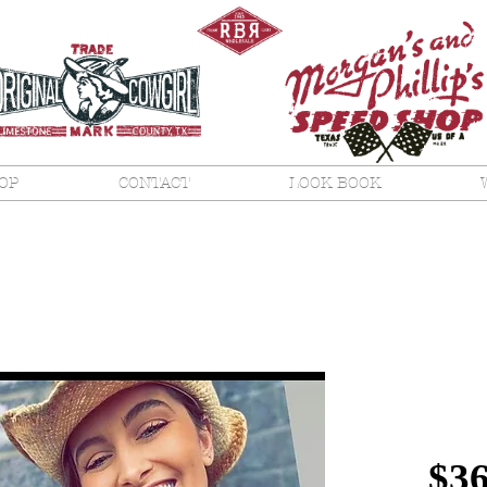
OP
CONTACT
LOOK BOOK
No, 
Whit
$36