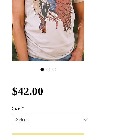
Land of the Free Tee
Price
$42.00
Size
*