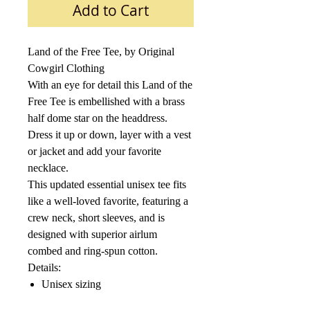
Add to Cart
Land of the Free Tee, by Original
Cowgirl Clothing
With an eye for detail this Land of the
Free Tee is embellished with a brass
half dome star on the headdress.
D
ress it up or down, layer with a vest
or jacket and add your favorite
necklace.
This updated essential unisex tee fits
like a well-loved favorite, featuring a
crew neck, short sleeves, and is
designed with superior airlum
combed and ring-spun cotton.
Details:
Unisex sizing
4.2 oz., 100% combed and ring-