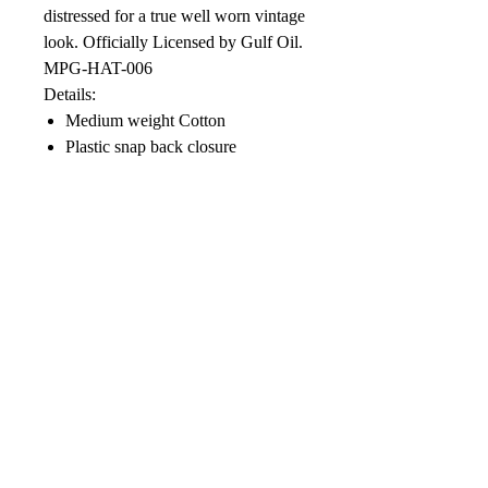
distressed for a true well worn vintage
look. Officially Licensed by Gulf Oil.
MPG-HAT-006
Details:
Medium weight Cotton
Plastic snap back closure
Distressed finished
Soft Mesh Back
Color: Vintage Orange , Vintage
Black, Vintage Blue, or Black
front with CAMO mesh back
Designed in USA
Care Instructions:
Blot with cool damp cloth. Do not
machine wash, use chlorine bleach or
dry clean