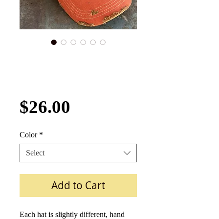
Gulf Oil Distressed
Hat Four Colors
MPG-Hat-006
Price
$26.00
Color
*
Select
Add to Cart
Each hat is slightly different, hand