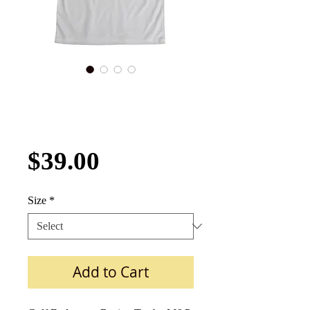
Gulf Endurance
Racing Tee
Front/Back Print
Price
$39.00
Size
*
Add to Cart