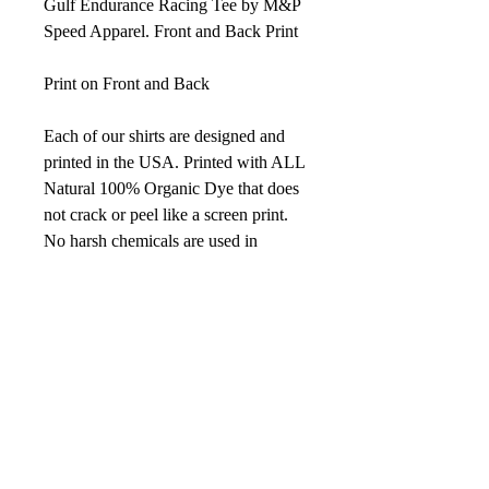
Gulf Endurance Racing Tee by M&P
Speed Apparel. Front and Back Print
Print on Front and Back
Each of our shirts are designed and
printed in the USA. Printed with ALL
Natural 100% Organic Dye that does
not crack or peel like a screen print.
No harsh chemicals are used in
making our shirts
Details
4.2 oz., 100% combed and ring-spun
cotton, 30 singles
Shoulder to shoulder taping
Unisex sizing
Color White