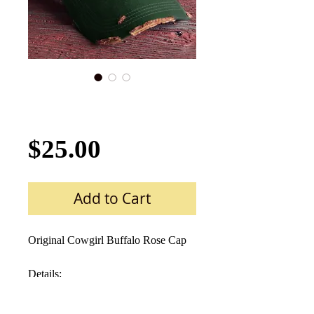
Buffalo Rose Cap
Hat-624 Prairie Grass
Price
$25.00
Add to Cart
Original Cowgirl Buffalo Rose Cap  
Details:  
Medium weight Cotton