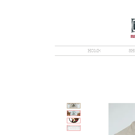
HOME
SH