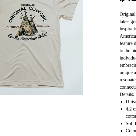
Origina
takes gre
inspirati
American
feature 
to the p
individu
embracin
unique a
resonate
connecti
Details:
Unise
4.2 
cotto
Soft 
Color