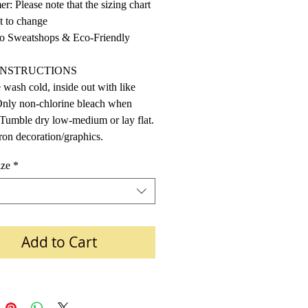
er: Please note that the sizing chart
ct to change
 Sweatshops & Eco-Friendly
INSTRUCTIONS
wash cold, inside out with like
Only non-chlorine bleach when
Tumble dry low-medium or lay flat.
ron decoration/graphics.
ize
*
Add to Cart