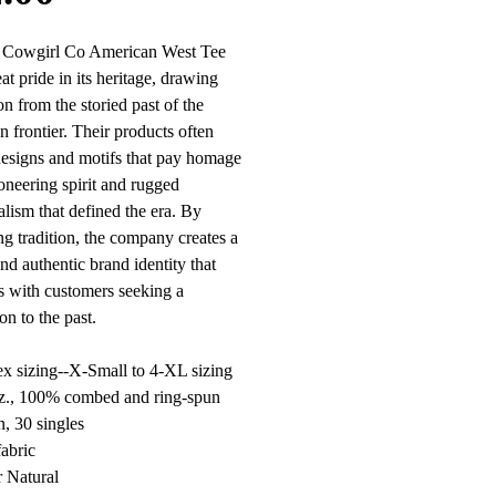
l Cowgirl Co American West Tee
at pride in its heritage, drawing
on from the storied past of the
 frontier. Their products often
designs and motifs that pay homage
ioneering spirit and rugged
alism that defined the era. By
g tradition, the company creates a
nd authentic brand identity that
s with customers seeking a
on to the past.
x sizing--X-Small to 4-XL sizing
oz., 100% combed and ring-spun
n, 30 singles
fabric
 Natural