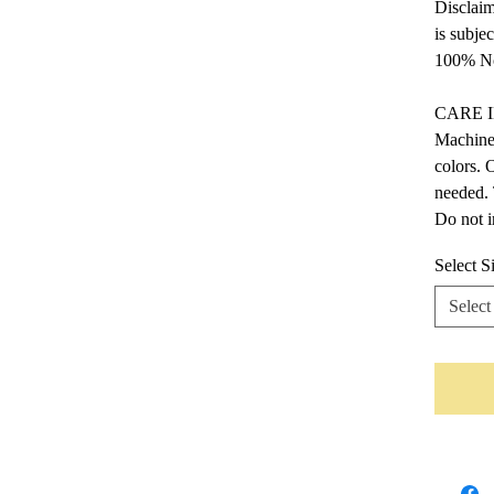
Disclaim
is subje
100% No
CARE 
Machine 
colors. 
needed. 
Do not i
Select S
Select