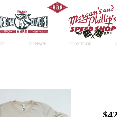
OP
CONTACT
LOOK BOOK
Amer
Natu
$42